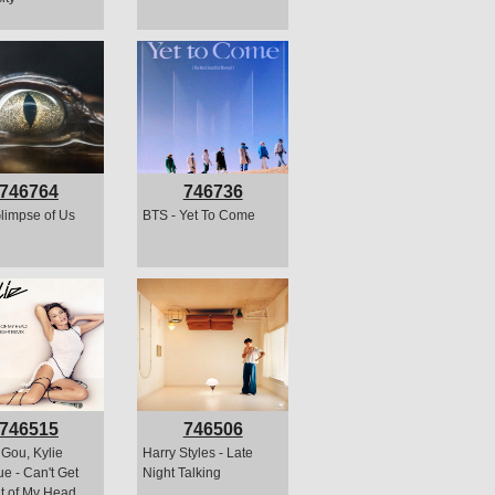
746764
746736
Glimpse of Us
BTS - Yet To Come
746515
746506
Gou, Kylie
Harry Styles - Late
e - Can't Get
Night Talking
t of My Head