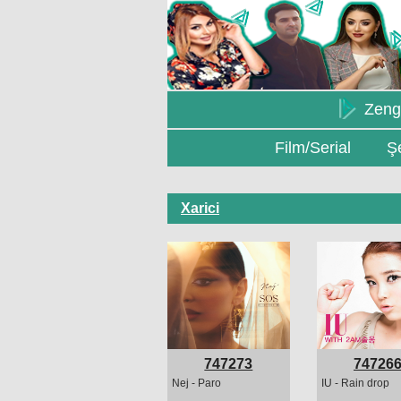
Zeng
Film/Serial
Şe
Xarici
747273
74726
Nej - Paro
IU - Rain drop