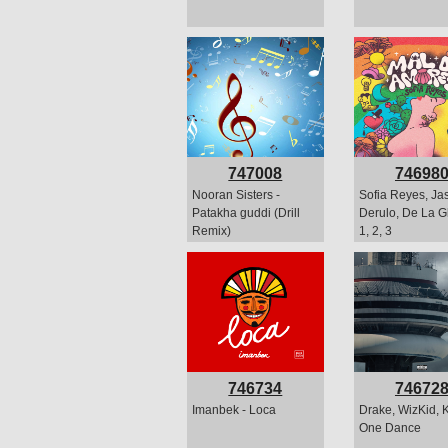
747008
74698
Nooran Sisters -
Sofia Reyes, Ja
Patakha guddi (Drill
Derulo, De La Gh
Remix)
1, 2, 3
746734
74672
Imanbek - Loca
Drake, WizKid, K
One Dance