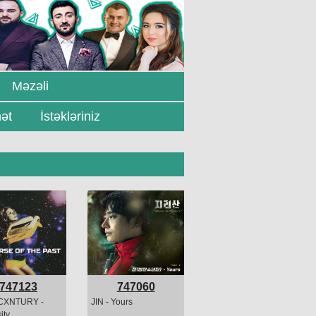
Məzəli
ət
İstəkləriniz
747123
747060
CXNTURY -
JIN - Yours
ity