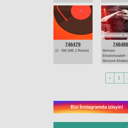
746479
74648
JJ - Still (ME 2 Remix)
Mohsen
Ebrahimzadeh -
Moroore Khatera
(melodiya)
‹
1
Bizi İnstagramda izləyin!