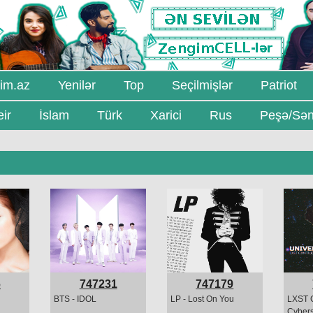
im.az
Yenilər
Top
Seçilmişlər
Patriot
ir
İslam
Türk
Xarici
Rus
Peşə/Sən
6
747231
747179
BTS - IDOL
LP - Lost On You
LXST 
Cybers