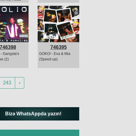
746398
746395
 - Gangsta's
GOKO! - Eva & Mia
se (2)
(Speed up)
243
›
Bizə WhatsAppda yazın!