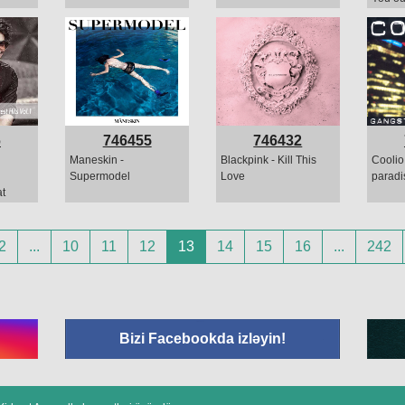
6
746455
746432
Maneskin -
Blackpink - Kill This
Coolio
Supermodel
Love
paradi
t
2
...
10
11
12
13
14
15
16
...
242
Bizi Facebookda izləyin!