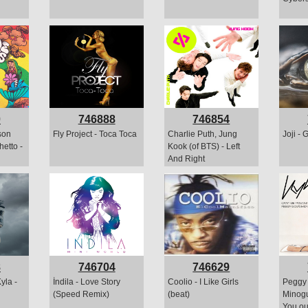
0
746888
746854
son
Fly Project - Toca Toca
Charlie Puth, Jung
Joji - 
etto -
Kook (of BTS) - Left
And Right
8
746704
746629
yla -
İndila - Love Story
Coolio - I Like Girls
Peggy 
(Speed Remix)
(beat)
Minogu
You ou